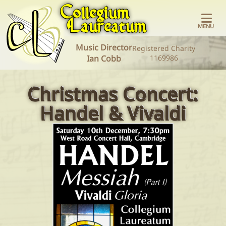
Collegium​
Laureatum
MENU
Music Director
Registered Charity
Home
Ian Cobb
1169986
Christmas Concert:
Concerts
Handel & Vivaldi
About the
Choir
Join the
Choir
Diary