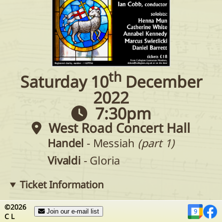
th
Saturday 10
December
2022
7:30pm
West Road Concert Hall
Handel
- Messiah
(part 1)
Vivaldi
- Gloria
Ticket Information
Tickets can be purchased in advance
from
©
2026
9
Join our e-mail list
C
L
choir members
or by
contacting the