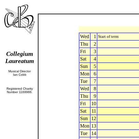
Wed
1
Start of term
Thu
2
Fri
3
Collegium
Sat
4
Laureatum
Sun
5
Musical Director
Mon
6
Ian Cobb
Tue
7
Wed
8
Registered Charity
Number 1169986.
Thu
9
Fri
10
Sat
11
Sun
12
Mon
13
Tue
14