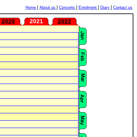
|
|
|
|
|
Home
About us
Concerts
Enrolment
Diary
Contact us
2020
2021
2022