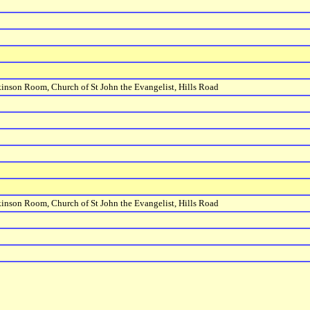
inson Room, Church of St John the Evangelist, Hills Road
inson Room, Church of St John the Evangelist, Hills Road