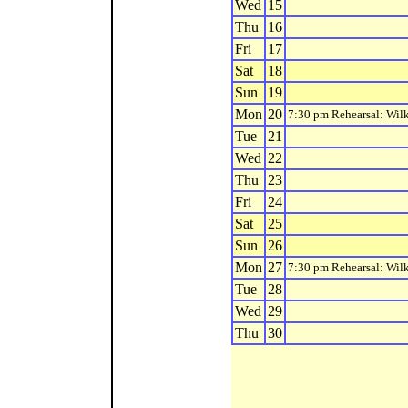
Wed
15
Thu
16
Fri
17
Sat
18
Sun
19
Mon
20
7:30 pm Rehearsal: Wilk
Tue
21
Wed
22
Thu
23
Fri
24
Sat
25
Sun
26
Mon
27
7:30 pm Rehearsal: Wilk
Tue
28
Wed
29
Thu
30