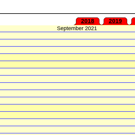
2018
2019
September 2021