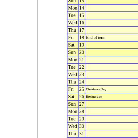
Sun
13
Mon
14
Tue
15
Wed
16
Thu
17
Fri
18
End of term
Sat
19
Sun
20
Mon
21
Tue
22
Wed
23
Thu
24
Fri
25
Christmas Day
Sat
26
Boxing day
Sun
27
Mon
28
Tue
29
Wed
30
Thu
31