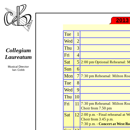
2013
Tue
1
Wed
2
Thu
3
Collegium
Fri
4
Laureatum
Sat
5
2:00 pm Optional Rehearsal: 
Musical Director
Sun
6
Ian Cobb
Mon
7
7:30 pm Rehearsal: Milton Ro
Tue
8
Wed
9
Thu
10
Fri
11
7:30 pm Rehearsal: Milton Ro
Choir from 7.50 pm
Sat
12
2:00 p.m. - Final rehearsal at 
Choir from 3.45 p.m.
7:30 p.m. -
Concert at West Ro