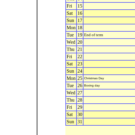
Fri
15
Sat
16
Sun
17
Mon
18
Tue
19
End of term
Wed
20
Thu
21
Fri
22
Sat
23
Sun
24
Mon
25
Christmas Day
Tue
26
Boxing day
Wed
27
Thu
28
Fri
29
Sat
30
Sun
31