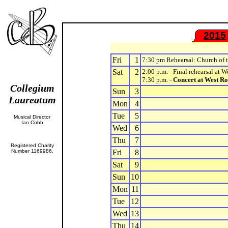
2015
Fri
1
7:30 pm Rehearsal: Church of
Sat
2
2:00 p.m. - Final rehearsal at 
7:30 p.m. -
Concert at West Ro
Collegium
Sun
3
Laureatum
Mon
4
Tue
5
Musical Director
Ian Cobb
Wed
6
Thu
7
Registered Charity
Number 1169986.
Fri
8
Sat
9
Sun
10
Mon
11
Tue
12
Wed
13
Thu
14