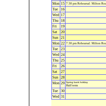
Mon
15
7:30 pm Rehearsal: Milton Ro
Tue
16
Wed
17
Thu
18
Fri
19
Sat
20
Sun
21
Mon
22
7:30 pm Rehearsal: Milton Ro
Tue
23
Wed
24
Thu
25
Fri
26
Sat
27
Sun
28
Mon
29
Spring bank holiday
Half term
Tue
30
Wed
31