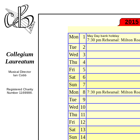
2015
Mon
1
May Day bank holiday
7:30 pm Rehearsal: Milton Ro
Tue
2
Collegium
Wed
3
Laureatum
Thu
4
Fri
5
Musical Director
Ian Cobb
Sat
6
Sun
7
Registered Charity
Mon
8
7:30 pm Rehearsal: Milton Ro
Number 1169986.
Tue
9
Wed
10
Thu
11
Fri
12
Sat
13
Sun
14