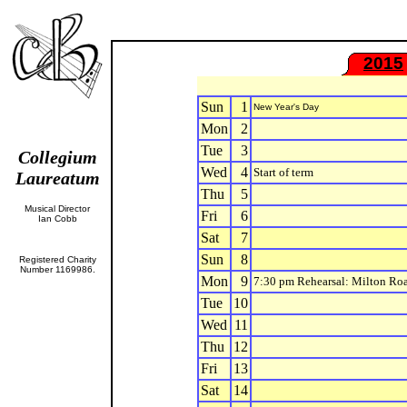
2015
Sun
1
New Year's Day
Mon
2
Tue
3
Collegium
Wed
4
Start of term
Laureatum
Thu
5
Musical Director
Fri
6
Ian Cobb
Sat
7
Sun
8
Registered Charity
Number 1169986.
Mon
9
7:30 pm Rehearsal: Milton Ro
Tue
10
Wed
11
Thu
12
Fri
13
Sat
14