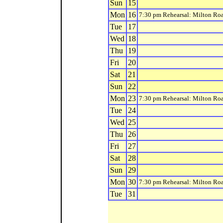
Sun
15
Mon
16
7:30 pm Rehearsal: Milton Ro
Tue
17
Wed
18
Thu
19
Fri
20
Sat
21
Sun
22
Mon
23
7:30 pm Rehearsal: Milton Ro
Tue
24
Wed
25
Thu
26
Fri
27
Sat
28
Sun
29
Mon
30
7:30 pm Rehearsal: Milton Ro
Tue
31