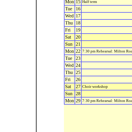
Mon
15
Half term
Tue
16
Wed
17
Thu
18
Fri
19
Sat
20
Sun
21
Mon
22
7:30 pm Rehearsal: Milton Ro
Tue
23
Wed
24
Thu
25
Fri
26
Sat
27
Choir workshop
Sun
28
Mon
29
7:30 pm Rehearsal: Milton Ro