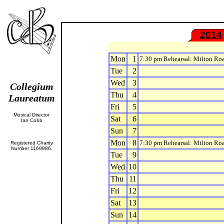
2014
Mon
1
7:30 pm Rehearsal: Milton Ro
Tue
2
Wed
3
Collegium
Thu
4
Laureatum
Fri
5
Musical Director
Sat
6
Ian Cobb
Sun
7
Mon
8
7:30 pm Rehearsal: Milton Ro
Registered Charity
Number 1169986.
Tue
9
Wed
10
Thu
11
Fri
12
Sat
13
Sun
14