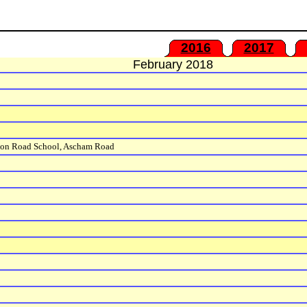
2016
2017
February 2018
ton Road School, Ascham Road