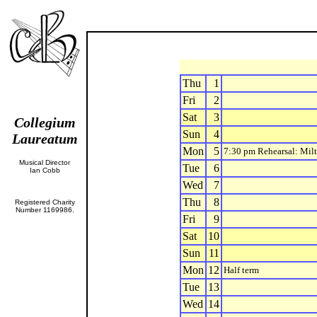
Thu
1
Fri
2
Sat
3
Collegium
Sun
4
Laureatum
Mon
5
7:30 pm Rehearsal: Mil
Musical Director
Tue
6
Ian Cobb
Wed
7
Thu
8
Registered Charity
Number 1169986.
Fri
9
Sat
10
Sun
11
Mon
12
Half term
Tue
13
Wed
14