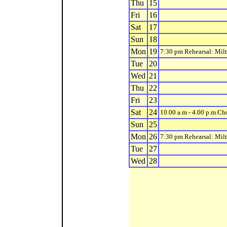
Thu
15
Fri
16
Sat
17
Sun
18
Mon
19
7:30 pm Rehearsal: Mil
Tue
20
Wed
21
Thu
22
Fri
23
Sat
24
10.00 a.m - 4.00 p.m.C
Sun
25
Mon
26
7:30 pm Rehearsal: Mil
Tue
27
Wed
28