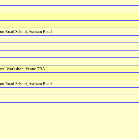
ton Road School, Ascham Road
horal Workshop. Venue TBA
ton Road School, Ascham Road