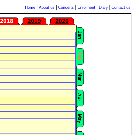
|
|
|
|
|
Home
About us
Concerts
Enrolment
Diary
Contact us
2018
2019
2020