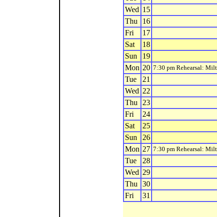
Wed
15
Thu
16
Fri
17
Sat
18
Sun
19
Mon
20
7:30 pm Rehearsal: Mil
Tue
21
Wed
22
Thu
23
Fri
24
Sat
25
Sun
26
Mon
27
7:30 pm Rehearsal: Mil
Tue
28
Wed
29
Thu
30
Fri
31