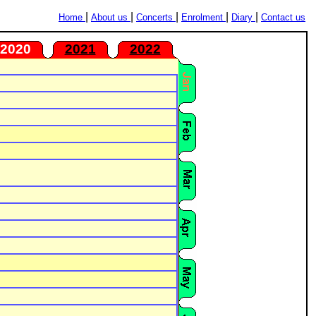
|
|
|
|
|
Home
About us
Concerts
Enrolment
Diary
Contact us
2020
2021
2022