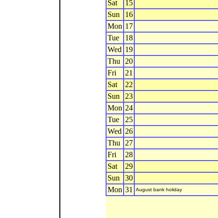
Sat
15
Sun
16
Mon
17
Tue
18
Wed
19
Thu
20
Fri
21
Sat
22
Sun
23
Mon
24
Tue
25
Wed
26
Thu
27
Fri
28
Sat
29
Sun
30
Mon
31
August bank holiday