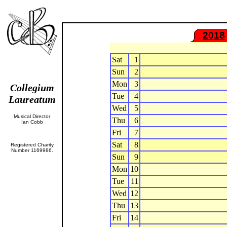
2018
Sat
1
Sun
2
Mon
3
Collegium
Tue
4
Laureatum
Wed
5
Musical Director
Thu
6
Ian Cobb
Fri
7
Sat
8
Registered Charity
Number 1169986.
Sun
9
Mon
10
Tue
11
Wed
12
Thu
13
Fri
14